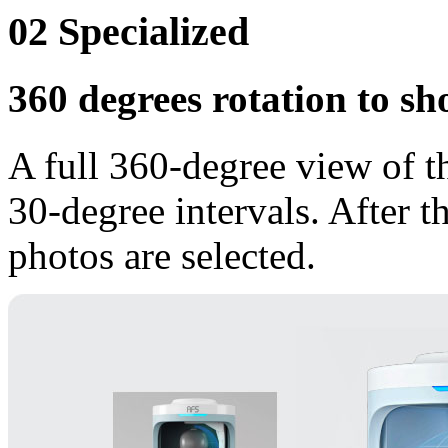
02
Specialized
360 degrees rotation to sh
A full 360-degree view of t
30-degree intervals. After t
photos are selected.