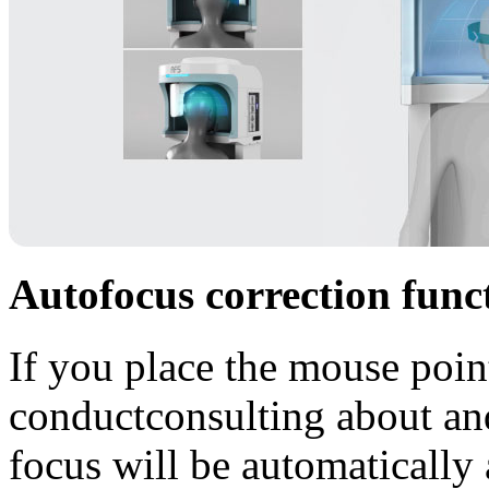
Autofocus correction func
If you place the mouse poin
conductconsulting about and 
focus will be automatically 