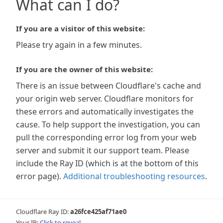
What can I do?
If you are a visitor of this website:
Please try again in a few minutes.
If you are the owner of this website:
There is an issue between Cloudflare's cache and
your origin web server. Cloudflare monitors for
these errors and automatically investigates the
cause. To help support the investigation, you can
pull the corresponding error log from your web
server and submit it our support team. Please
include the Ray ID (which is at the bottom of this
error page).
Additional troubleshooting resources
.
Cloudflare Ray ID:
a26fce425af71ae0
Your IP:
Click to reveal